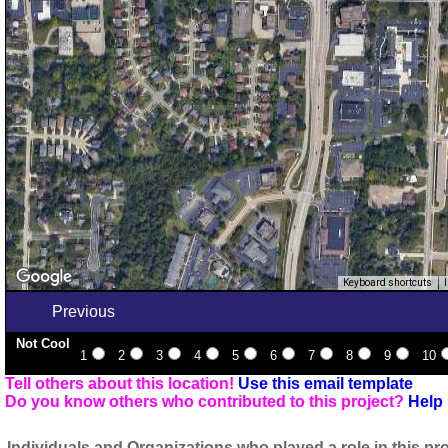
Keyboard shortcuts
Previous
Not Cool
1
2
3
4
5
6
7
8
9
10
Tell others about this location!
Use this email template
Do you know others who contributed to this project?
Help 
Individuals and Organizations who played a role in this pro