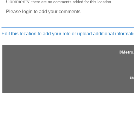
Comments:
there are no comments added for this location
Please login to add your comments
Edit this location to add your role or upload additional informati
©
Metro
Sh