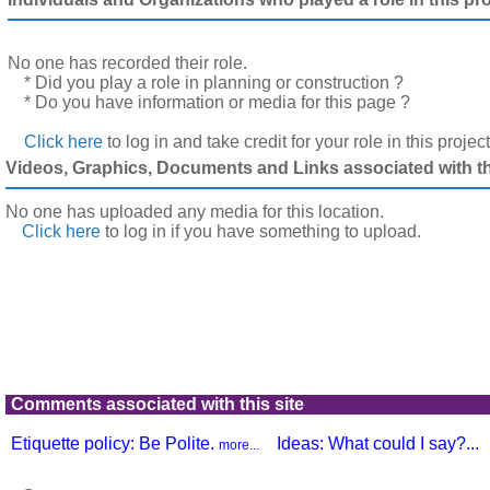
No one has recorded their role.
* Did you play a role in planning or construction ?
* Do you have information or media for this page ?
Click here
to log in and take credit for your role in this projec
Videos, Graphics, Documents and Links associated with thi
No one has uploaded any media for this location.
Click here
to log in
if you have something to upload.
Comments associated with this site
Etiquette policy: Be Polite.
Ideas: What could I say?...
more...