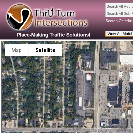
Search All Regi
Search All Sub-
Search Criteria:
Place-Making Traffic Solutions!
Map
Satellite