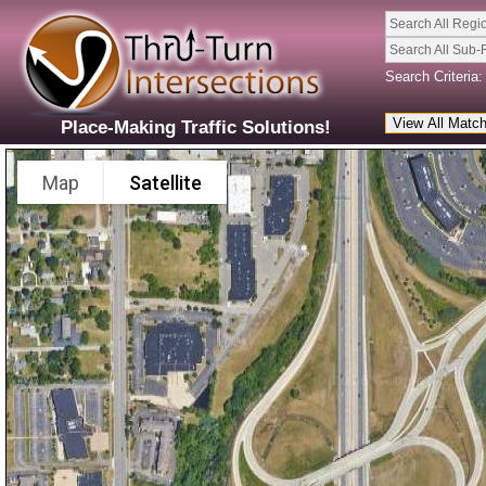
Search All Regi
Search All Sub-
Search Criteria:
Place-Making Traffic Solutions!
Map
Satellite