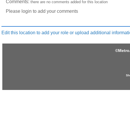
Comments:
there are no comments added for this location
Please login to add your comments
Edit this location to add your role or upload additional informati
©
Metro
Sh