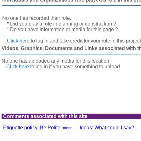
No one has recorded their role.
* Did you play a role in planning or construction ?
* Do you have information or media for this page ?
Click here
to log in and take credit for your role in this projec
Videos, Graphics, Documents and Links associated with thi
No one has uploaded any media for this location.
Click here
to log in
if you have something to upload.
Comments associated with this site
Etiquette policy: Be Polite.
Ideas: What could I say?...
more...