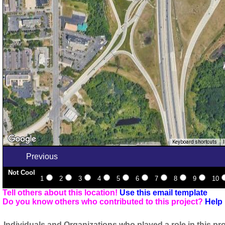
Keyboard shortcuts
Previous
Not Cool
1
2
3
4
5
6
7
8
9
10
Tell others about this location!
Use this email template
Do you know others who contributed to this project?
Help 
Individuals and Organizations who played a role in this pro