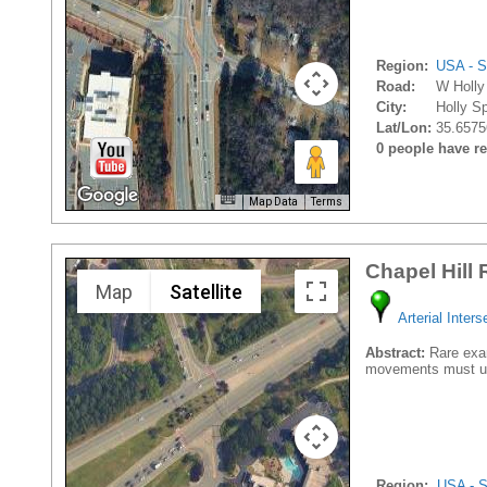
Region:
USA - S
Road:
W Holly
City:
Holly Sp
Lat/Lon:
35.6575
0 people have rec
Map Data
Terms
Chapel Hill
Map
Satellite
Arterial Inters
Abstract:
Rare examp
movements must us
Region:
USA - S