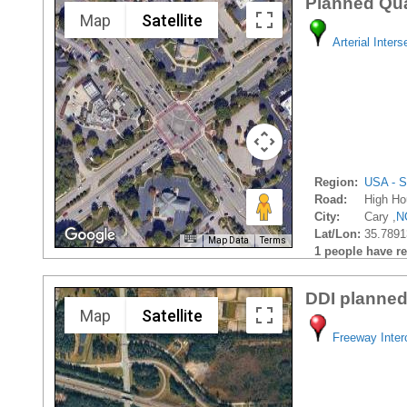
Planned Qua
Map
Satellite
Arterial Inters
Region:
USA - S
Road:
High Ho
City:
Cary ,
N
Lat/Lon:
35.7891
Map Data
Terms
1 people have rec
DDI planned
Map
Satellite
Freeway Inte