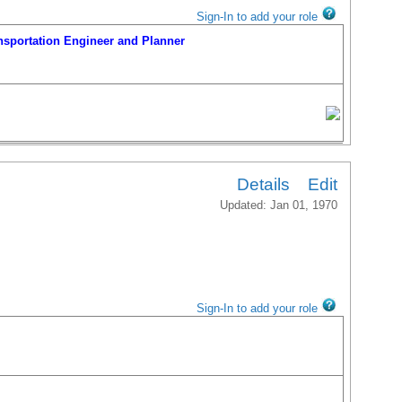
Sign-In to add your role
portation Engineer and Planner
Details
Edit
Updated: Jan 01, 1970
portation Engineer and Planner
Sign-In to add your role