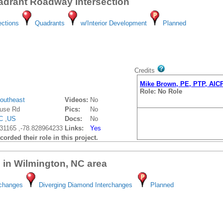
drant Roadway Intersection
ections
Quadrants
w/Interior Development
Planned
Credits
Mike Brown, PE, PTP, AIC
Role: No Role
outheast
Videos:
No
use Rd
Pics:
No
C
,
US
Docs:
No
31165 ,-78.828964233
Links:
Yes
orded their role in this project.
 in Wilmington, NC area
rchanges
Diverging Diamond Interchanges
Planned