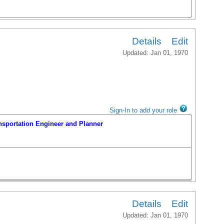
portation Engineer and Planner
Details
Edit
Updated: Jan 01, 1970
Sign-In to add your role
portation Engineer and Planner
Details
Edit
Updated: Jan 01, 1970