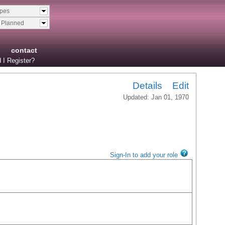
ypes
& Planned
contact
 I Register?
Details
Edit
Updated: Jan 01, 1970
Sign-In to add your role