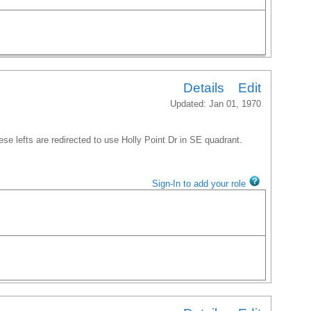
Details
Edit
Updated: Jan 01, 1970
ese lefts are redirected to use Holly Point Dr in SE quadrant.
Sign-In to add your role