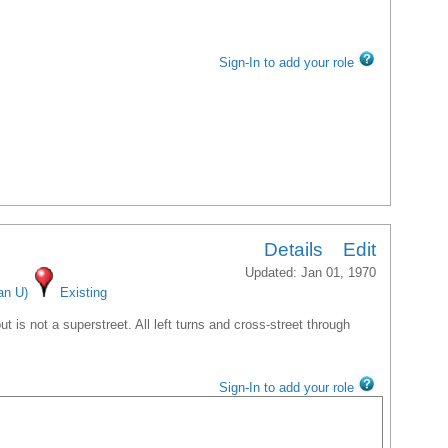
Sign-In to add your role
Details
Edit
Updated: Jan 01, 1970
an U)
Existing
 is not a superstreet. All left turns and cross-street through
Sign-In to add your role