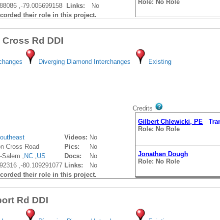
Role: No Role
88086 ,-79.005699158
Links:
No
orded their role in this project.
Gilbert Chlewicki, PE
Trans
Role: No Role
n Cross Rd DDI
rchanges
Diverging Diamond Interchanges
Existing
Credits
Gilbert Chlewicki, PE
Trans
Role: No Role
outheast
Videos:
No
on Cross Road
Pics:
No
Jonathan Dough
-Salem ,
NC
,
US
Docs:
No
Role: No Role
92316 ,-80.109291077
Links:
No
orded their role in this project.
port Rd DDI