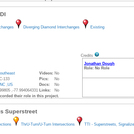
DDI
rchanges
Diverging Diamond Interchanges
Existing
Credits
Jonathan Dough
Role: No Role
outheast
Videos:
No
C-133
Pics:
No
NC
,
US
Docs:
No
99805 ,-77.994064331
Links:
No
orded their role in this project.
gs Superstreet
ections
ThrU-Turn/U-Turn Intersections
TTI - Superstreets, Signaliz