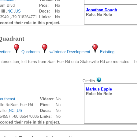
ham Blvd
Pics:
No
Jonathan Dough
ill ,
NC
,
US
Docs:
No
Role: No Role
3949 ,-79.018264771
Links:
No
orded their role in this project.
 Quadrant
ections
Quadrants
w/Interior Development
Existing
tersection, left turns from Sam Furr Rd onto Statesville Rd are restricted. Th
Credits
Markus Epple
Role: No Role
outheast
Videos:
No
ille RdSam Furr Rd
Pics:
No
ille ,
NC
,
US
Docs:
No
64557 ,-80.865470886
Links:
No
orded their role in this project.