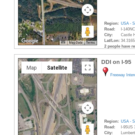
Region:
USA - S
Road:
I-140NC
City:
Castle 
Lat/Lon:
34.3165
Map Data
Terms
2 people have rec
DDI on I-95
Map
Satellite
Freeway Inte
Region:
USA - S
Road:
I-95US 
City:
Lumbert