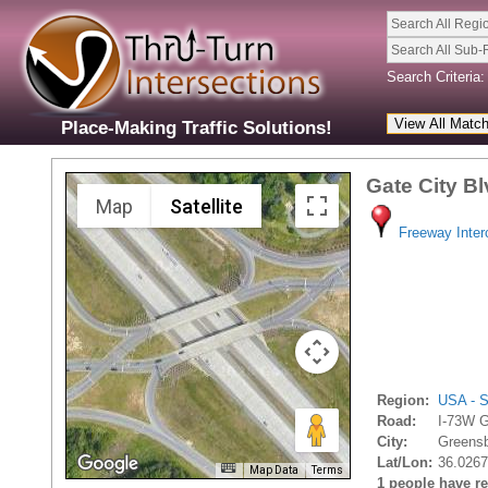
Search All Regi
Search All Sub-
Search Criteria:
Place-Making Traffic Solutions!
Gate City B
Map
Satellite
Freeway Inte
Region:
USA - S
Road:
I-73W G
City:
Greensb
Lat/Lon:
36.0267
Map Data
Terms
1 people have rec