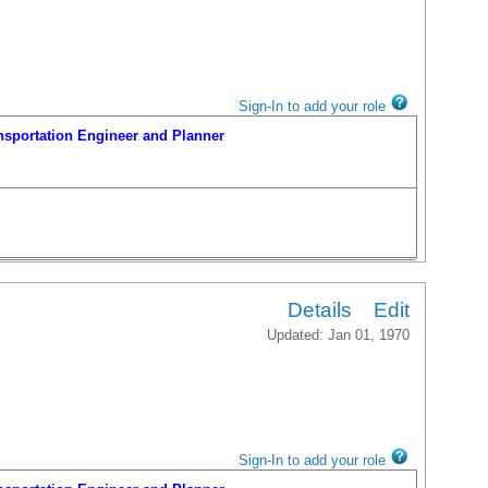
Sign-In to add your role
portation Engineer and Planner
Details
Edit
Updated: Jan 01, 1970
Sign-In to add your role