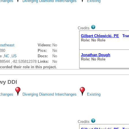
rchanges
Diverging Diamond Interchanges
Existing
Credits
Gilbert Chlewicki, PE
Trans
Role: No Role
outheast
Videos:
No
280
Pics:
No
Jonathan Dough
e ,
NC
,
US
Docs:
No
Role: No Role
88544 ,-82.535812378
Links:
No
orded their role in this project.
wy DDI
rchanges
Diverging Diamond Interchanges
Existing
Credits