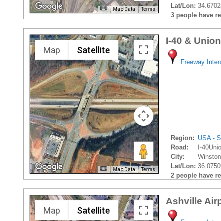
Lat/Lon:
34.6702
Map Data
Terms
3 people have rec
I-40 & Unio
Map
Satellite
Freeway Inte
Region:
USA - S
Road:
I-40Uni
City:
Winston
Lat/Lon:
36.0750
Map Data
Terms
2 people have rec
Ashville Air
Map
Satellite