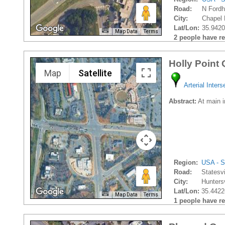
Road:
N Ford
City:
Chapel H
Lat/Lon:
35.9420
Map Data
Terms
2 people have rec
Holly Point
Map
Satellite
Arterial Inters
Abstract:
At main in
Region:
USA - S
Road:
Statesv
City:
Huntersv
Lat/Lon:
35.4422
Map Data
Terms
1 people have rec