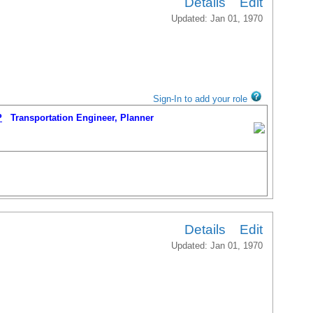
Details
Edit
Updated: Jan 01, 1970
Sign-In to add your role
P
Transportation Engineer, Planner
Details
Edit
Updated: Jan 01, 1970