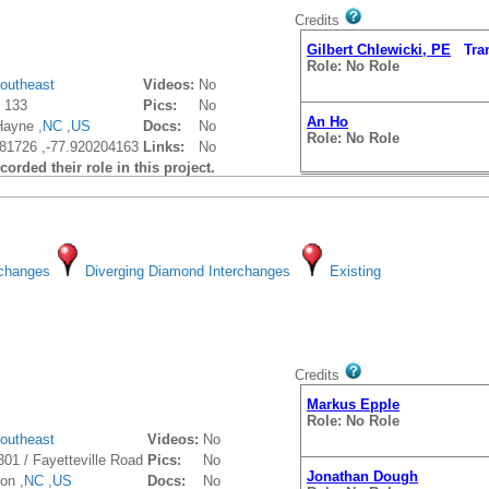
Credits
Gilbert Chlewicki, PE
Trans
Role: No Role
outheast
Videos:
No
 133
Pics:
No
An Ho
Hayne ,
NC
,
US
Docs:
No
Role: No Role
81726 ,-77.920204163
Links:
No
orded their role in this project.
Jonathan Dough
rchanges
Diverging Diamond Interchanges
Existing
Role: No Role
Gilbert Chlewicki, PE
Trans
Role: No Role
Credits
Markus Epple
Role: No Role
outheast
Videos:
No
301 / Fayetteville Road
Pics:
No
Jonathan Dough
on ,
NC
,
US
Docs:
No