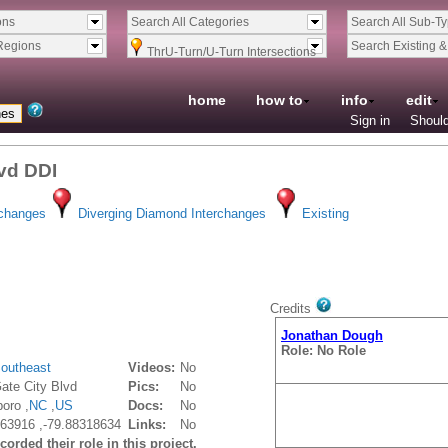
ons
Search All Categories
Search All Sub-T
Regions
Search Existing 
ThrU-Turn/U-Turn Intersections
home
how to
info
edit
Sign in
Should
lvd DDI
rchanges
Diverging Diamond Interchanges
Existing
Credits
Jonathan Dough
Role: No Role
outheast
Videos:
No
ate City Blvd
Pics:
No
oro ,
NC
,
US
Docs:
No
63916 ,-79.88318634
Links:
No
orded their role in this project.