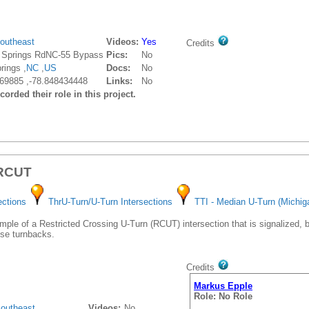
outheast
Videos:
Yes
Credits
 Springs RdNC-55 Bypass
Pics:
No
rings ,
NC
,
US
Docs:
No
69885 ,-78.848434448
Links:
No
orded their role in this project.
 RCUT
ections
ThrU-Turn/U-Turn Intersections
TTI - Median U-Turn (Michig
le of a Restricted Crossing U-Turn (RCUT) intersection that is signalized, but
e turnbacks.
Credits
Markus Epple
Role: No Role
outheast
Videos:
No