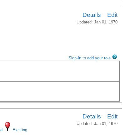
Details
Edit
Updated: Jan 01, 1970
Sign-In to add your role
Details
Edit
Updated: Jan 01, 1970
ed
Existing