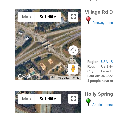
Village Rd 
Map
Satellite
Freeway Inte
Region:
USA - S
Road:
US-17N
City:
Leland ,
Lat/Lon:
34.2322
Map Data
Terms
1 people have rec
Holly Sprin
Map
Satellite
Arterial Inters