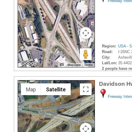
Freeway Inte
Region:
USA - S
Road:
I-26NC 
City:
Ashevill
Lat/Lon:
35.4402
Map Data
Terms
2 people have rec
Davidson H
Map
Satellite
Freeway Inte