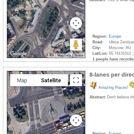
Region:
Europe
Road:
Ulitsa Zemlya
City:
Moscow ,
RU
Lat/Lon:
55.74131012 
Map Data
Terms
1 people have recorded 
8-lanes per dire
Map
Satellite
Amazing Places!
Abstract:
Don't believe th
Region:
Europe