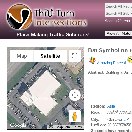
Search All Regi
Search All Sub-
Search Criteria:
Place-Making Traffic Solutions!
Bat Symbol on r
Map
Satellite
Amazing Places!
Abstract:
Building at Air
Region:
Asia
Road:
Ã§Å“Å’Ã©Ââ€
City:
Okinawa ,
JP
Lat/Lon:
26.357858658
Map Data
Terms
2 people have recorded 