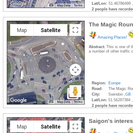
Lat/Lon:
51.46786499 
Map Data
Terms
2 people have recorded 
The Magic Round
Map
Satellite
Amazing Places!
Abstract:
This is one of t
a number of other traffic c
Region:
Europe
Road:
The Magic Ro
City:
Swindon ,
GB
Lat/Lon:
51.56287384 
Map Data
Terms
2 people have recorded 
Saigon's intere
Map
Satellite