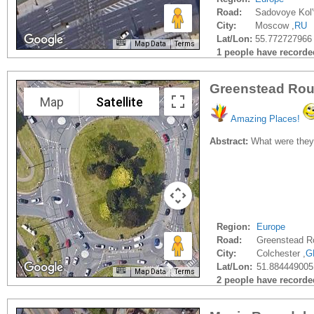
Road:
Sadovoye Kol'
City:
Moscow ,
RU
Lat/Lon:
55.772727966
Map Data
Terms
1 people have recorded 
Greenstead Rou
Map
Satellite
Amazing Places!
Abstract:
What were they t
Region:
Europe
Road:
Greenstead R
City:
Colchester ,
G
Lat/Lon:
51.884449005
Map Data
Terms
2 people have recorded 