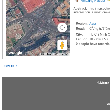
Amazing Places!
Abstract:
This intersectio
intersection is most crow
Region:
Asia
Road:
CÃ´ng trÆ°á»
City:
Ho Chi Minh Ci
Lat/Lon:
10.771460533
0 people have recorded 
Map Data
Terms
prev
next
©
Metro
Sh