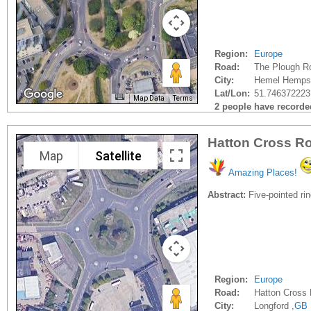
Region:
Europe
Road:
The Plough R
City:
Hemel Hempst
Lat/Lon:
51.746372223
Map Data
Terms
2 people have recorded 
Hatton Cross Ro
Map
Satellite
Amazing Places!
Abstract:
Five-pointed rin
Region:
Europe
Road:
Hatton Cross
City:
Longford ,
GB