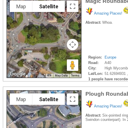
Magic Roundab
Map
Satellite
Amazing Places!
Abstract:
Whoa.
Region:
Europe
Road:
A40
City:
High Wycomb
Lat/Lon:
51.62694931 
Map Data
Terms
1 people have recorded 
Plough Roundab
Map
Satellite
Amazing Places!
Abstract:
Six-pointed rin
Swindon counterpart). In 