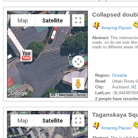
Collapsed doubl
Map
Satellite
Amazing Places!
Abstract:
This intersectio
roads, so do not look lik
roads to different areas 
Region:
Oceania
Road:
Urban Route 6
City:
Auckland ,
NZ
Lat/Lon:
-36.844387054
Map Data
Terms
2 people have recorded 
Taganskaya Sq
Map
Satellite
Amazing Places!
Abstract:
This is what ha